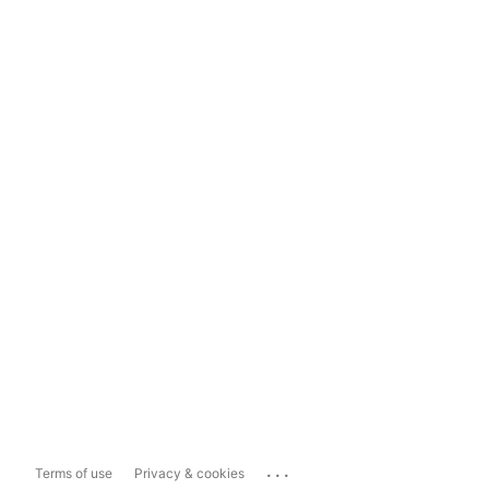
...
Terms of use
Privacy & cookies