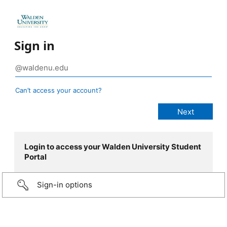
Sign in
Can’t access your account?
Login to access your Walden University Student
Portal
Sign-in options