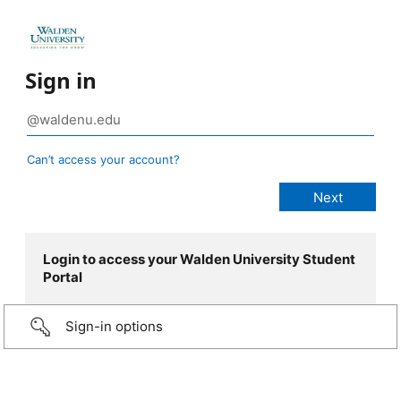
Sign in
Can’t access your account?
Login to access your Walden University Student
Portal
Sign-in options