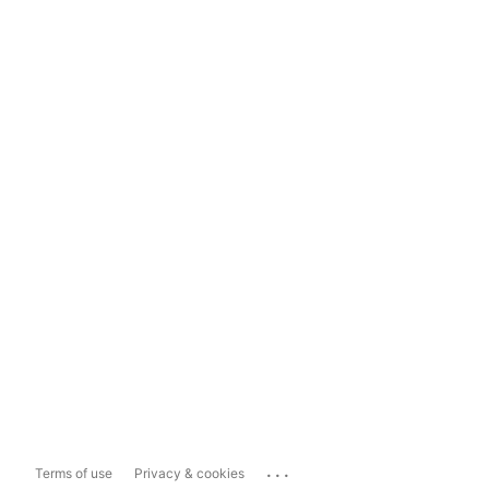
...
Terms of use
Privacy & cookies