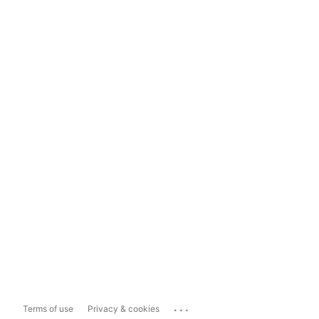
...
Terms of use
Privacy & cookies