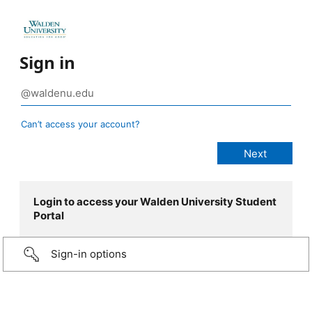
Sign in
Can’t access your account?
Login to access your Walden University Student
Portal
Sign-in options